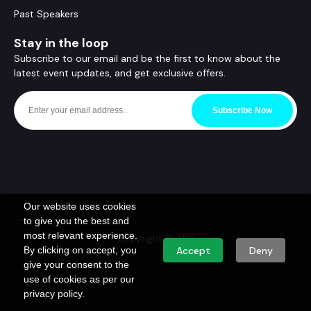
Past Speakers
Stay in the loop
Subscribe to our email and be the first to know about the
latest event updates, and get exclusive offers.
Subscribe Now
Our website uses cookies
to give you the best and
most relevant experience.
Copyright © ABS
By clicking on accept, you
Accept
Deny
give your consent to the
use of cookies as per our
privacy policy.