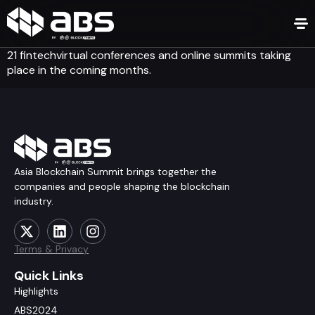
21 fintechvirtual conferences and online summits taking
place in the coming months.
Asia Blockchain Summit brings together the
companies and people shaping the blockchain
industry.
Terms & Privacy
Quick Links
Highlights
ABS2024