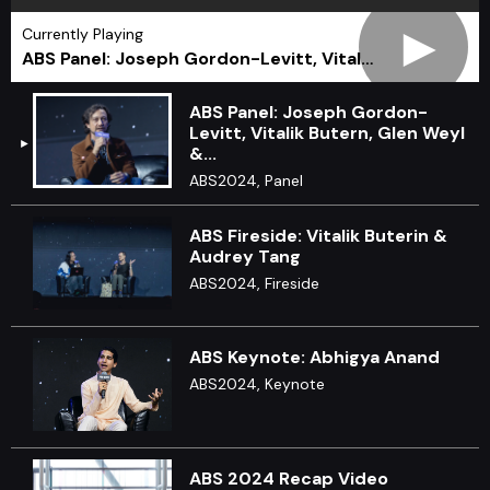
►
Currently Playing
ABS Panel: Joseph Gordon-Levitt, Vital…
ABS Panel: Joseph Gordon-
Levitt, Vitalik Butern, Glen Weyl
&...
ABS2024, Panel
ABS Fireside: Vitalik Buterin &
Audrey Tang
ABS2024, Fireside
ABS Keynote: Abhigya Anand
ABS2024, Keynote
ABS 2024 Recap Video