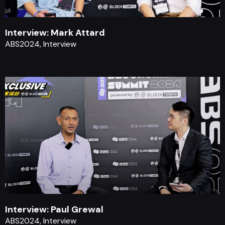
Interview: Mark Attard
ABS2024, Interview
Interview: Paul Grewal
ABS2024, Interview