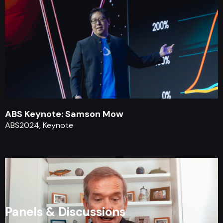
ABS Keynote: Samson Mow
ABS2024, Keynote
Panels & Discussions