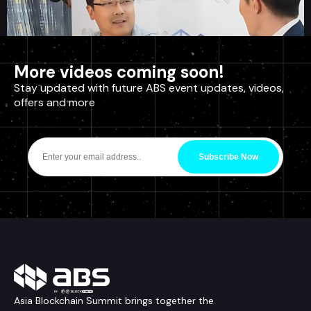
More videos coming soon!
Stay updated with future ABS event updates, videos,
offers and more
Interview: Charlie Lee
Subscribe Now
ABS2019, Interview
Asia Blockchain Summit brings together the