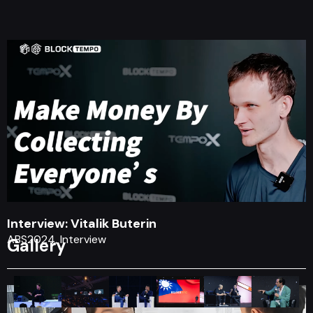
Interview: Vitalik Buterin
ABS2024, Interview
Gallery