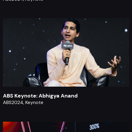
ABS Keynote: Abhigya Anand
ABS2024, Keynote