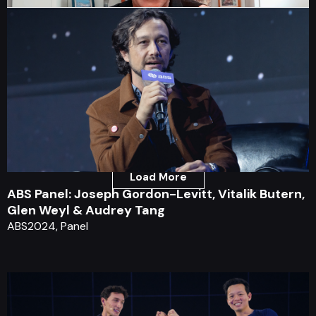
ABS Keynote: Chris Hadfield
ABS2020, Keynote
Load More
ABS Panel: Joseph Gordon-Levitt, Vitalik Butern,
Glen Weyl & Audrey Tang
ABS2024, Panel