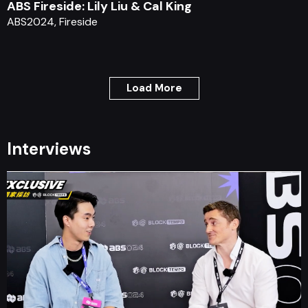
ABS Fireside: Lily Liu & Cal King
ABS2024, Fireside
Load More
Interviews