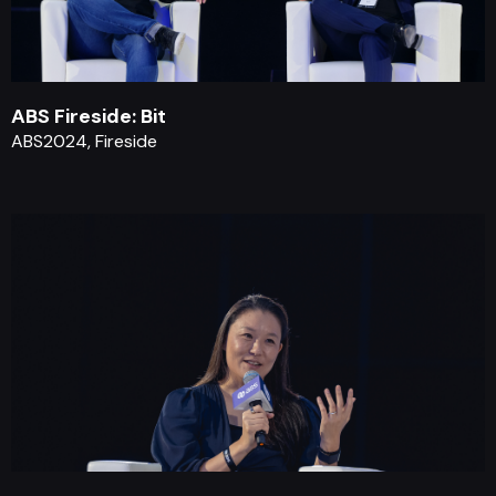
ABS Fireside: Bit
ABS2024, Fireside