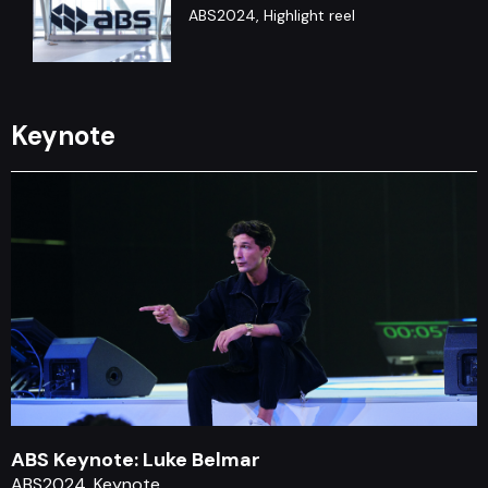
ABS2024, Highlight reel
ABS Debate : Arthur Hayes &
Nouriel Roubini
Keynote
ABS2019, Debate, Panel
ABS Keynote: Chris Hadfield
ABS2020, Keynote
ABS Keynote: Luke Belmar
ABS2024, Keynote