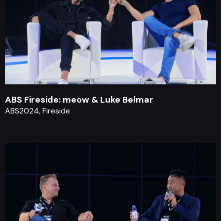
ABS Fireside: meow & Luke Belmar
ABS2024, Fireside