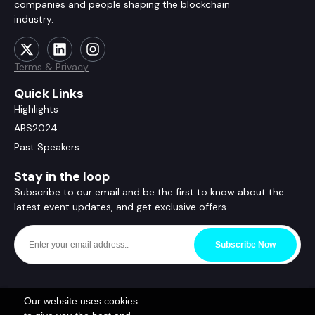
companies and people shaping the blockchain
industry.
Terms & Privacy
Quick Links
Highlights
ABS2024
Past Speakers
Stay in the loop
Subscribe to our email and be the first to know about the
latest event updates, and get exclusive offers.
Subscribe Now
Our website uses cookies