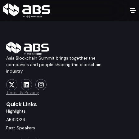
Asia Blockchain Summit brings together the
companies and people shaping the blockchain
industry.
Terms & Privacy
Quick Links
Highlights
ABS2024
Past Speakers