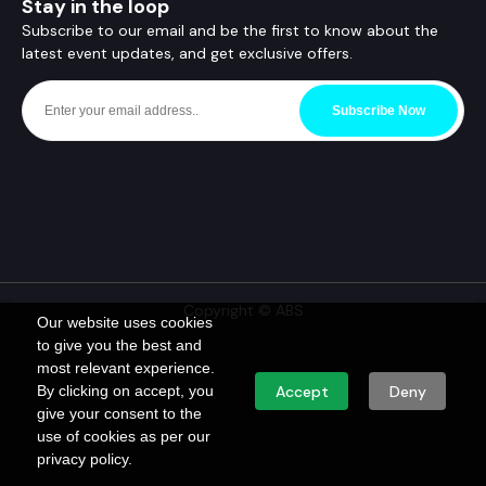
Stay in the loop
Subscribe to our email and be the first to know about the
latest event updates, and get exclusive offers.
Subscribe Now
Copyright © ABS
Our website uses cookies
to give you the best and
most relevant experience.
By clicking on accept, you
Accept
Deny
give your consent to the
use of cookies as per our
privacy policy.