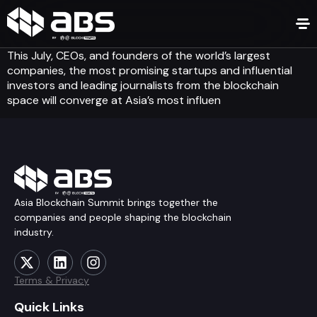
This July, CEOs, and founders of the world’s largest
companies, the most promising startups and influential
investors and leading journalists from the blockchain
space will converge at Asia’s most influen
Asia Blockchain Summit brings together the
companies and people shaping the blockchain
industry.
Terms & Privacy
Quick Links