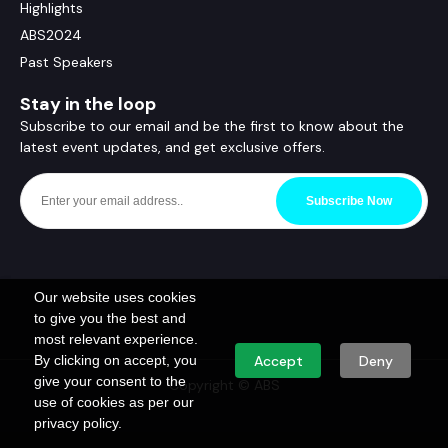
Highlights
ABS2024
Past Speakers
Stay in the loop
Subscribe to our email and be the first to know about the
latest event updates, and get exclusive offers.
Subscribe Now
Our website uses cookies
to give you the best and
most relevant experience.
By clicking on accept, you
Accept
Deny
give your consent to the
Copyright © ABS
use of cookies as per our
privacy policy.