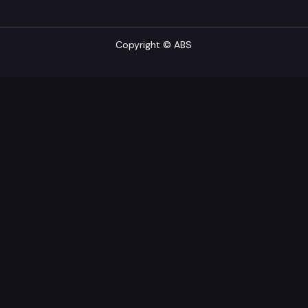
Copyright © ABS