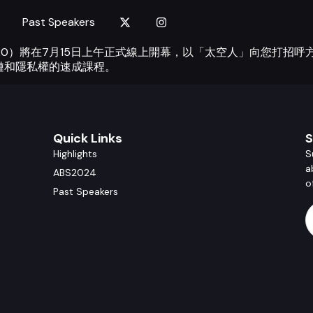
Past Speakers
ummit 2020）將在7月15日上午正式線上開幕，以「太空人」向
鏈和隱私權的速成課程。
Quick Links
S
Highlights
S
a
ABS2024
o
Past Speakers