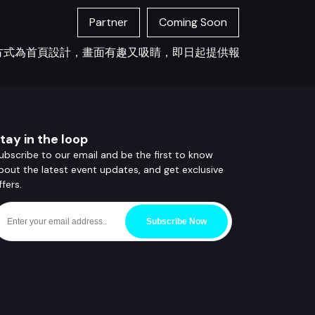
Partner
Coming Soon
您打招呼方式為首頁設計，畫面有趣又吸睛，即日起提供報
tay in the loop
ubscribe to our email and be the first to know
bout the latest event updates, and get exclusive
ffers.
Subscribe Now