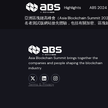
Highlights
ABS 2024
亞洲區塊鏈高峰會（Asia Blockchain S
名者測試版網站搶先體驗，包括有關加密、區塊
Asia Blockchain Summit brings together the
companies and people shaping the blockchain
industry.
Terms & Privacy