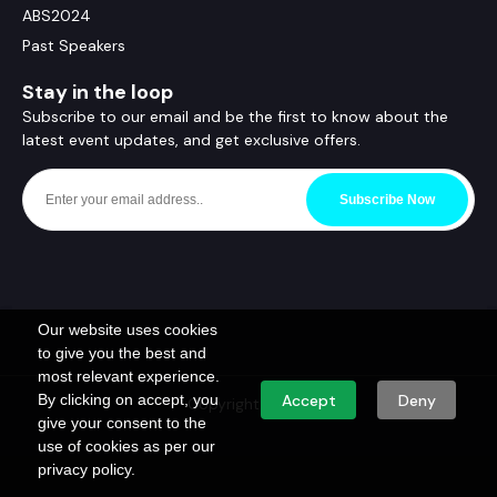
ABS2024
Past Speakers
Stay in the loop
Subscribe to our email and be the first to know about the
latest event updates, and get exclusive offers.
Subscribe Now
Our website uses cookies
to give you the best and
most relevant experience.
By clicking on accept, you
Accept
Deny
Copyright © ABS
give your consent to the
use of cookies as per our
privacy policy.