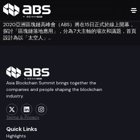
2020亞洲區塊鏈高峰會（ABS）將在15日正式於線上開幕，
探討「區塊鏈落地應用」，分為7大主軸的場次和議題，首頁
設計為以「太空人」…
Asia Blockchain Summit brings together the
companies and people shaping the blockchain
industry.
Terms & Privacy
Quick Links
Highlights