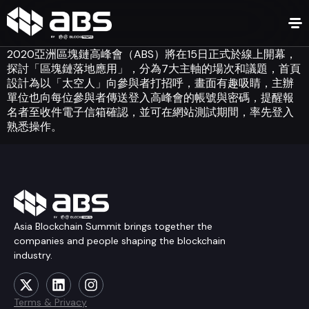
2020亞洲區塊鏈高峰會（ABS）將在15日正式於線上開幕，
探討「區塊鏈落地應用」，分為7大主軸的場次和議題，首頁
設計為以「太空人」向參與者打招呼，畫面有趣吸睛，主辦
單位也向每位參與者傳送登入高峰會的帳號與密碼，提醒報
名者至收件電子信箱確認，並可在網站測試期間，率先登入
熟悉操作。
Asia Blockchain Summit brings together the
companies and people shaping the blockchain
industry.
Terms & Privacy