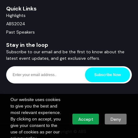
Quick Links
Highlights
ABS2024
Past Speakers
Stay in the loop
Subscribe to our email and be the first to know about the
latest event updates, and get exclusive offers.
Subscribe Now
Our website uses cookies
to give you the best and
most relevant experience.
By clicking on accept, you
Accept
Deny
give your consent to the
Copyright © ABS
use of cookies as per our