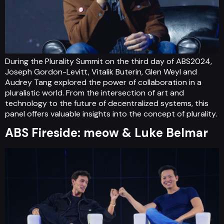
During the Plurality Summit on the third day of ABS2024,
Joseph Gordon-Levitt, Vitalik Buterin, Glen Weyl and
Audrey Tang explored the power of collaboration in a
pluralistic world. From the intersection of art and
technology to the future of decentralized systems, this
panel offers valuable insights into the concept of plurality.
ABS Fireside: meow & Luke Belmar