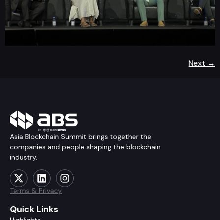
Next
→
Asia Blockchain Summit brings together the
companies and people shaping the blockchain
industry.
Terms & Privacy
Quick Links