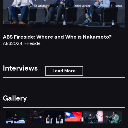
ABS Fireside: Where and Who is Nakamoto?
ABS2024, Fireside
Interviews
Load More
Gallery