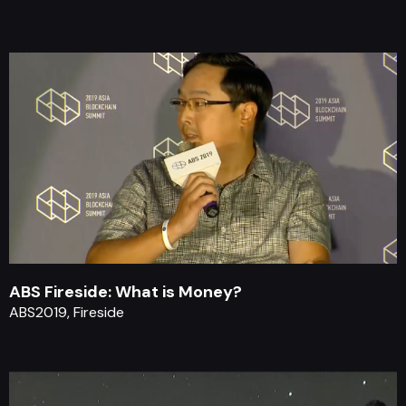
ABS Fireside: What is Money?
ABS2019, Fireside