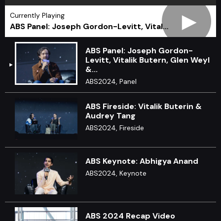
►
Currently Playing
ABS Panel: Joseph Gordon-Levitt, Vital…
ABS Panel: Joseph Gordon-
Levitt, Vitalik Butern, Glen Weyl
&...
ABS2024, Panel
ABS Fireside: Vitalik Buterin &
Audrey Tang
ABS2024, Fireside
ABS Keynote: Abhigya Anand
ABS2024, Keynote
ABS 2024 Recap Video