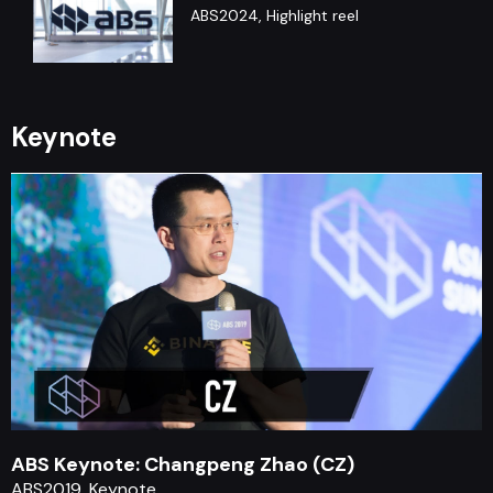
ABS2024, Highlight reel
ABS Debate : Arthur Hayes &
Nouriel Roubini
Keynote
ABS2019, Debate, Panel
ABS Keynote: Chris Hadfield
ABS2020, Keynote
ABS Keynote: Changpeng Zhao (CZ)
ABS2019, Keynote