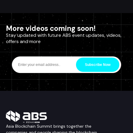
More videos coming soon!
Stay updated with future ABS event updates, videos,
offers and more
Subscribe Now
Asia Blockchain Summit brings together the
companies and people shaping the blockchain