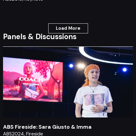
Load More
Panels & Discussions
ABS Fireside: Sara Giusto & Imma
ABS2024, Fireside