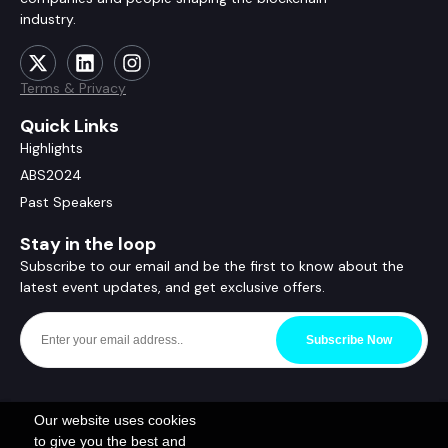
industry.
Terms & Privacy
Quick Links
Highlights
ABS2024
Past Speakers
Stay in the loop
Subscribe to our email and be the first to know about the
latest event updates, and get exclusive offers.
Subscribe Now
Our website uses cookies
to give you the best and