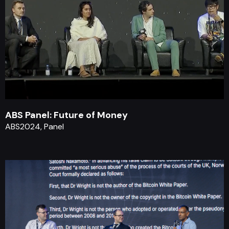
ABS Panel: Future of Money
ABS2024, Panel