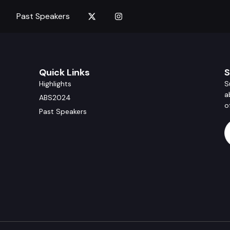
Past Speakers
Quick Links
S
Highlights
S
a
ABS2024
o
Past Speakers