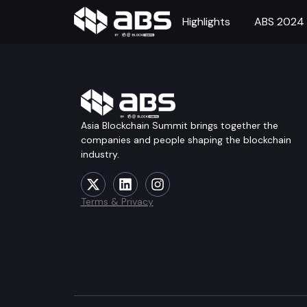
Highlights
ABS 2024
Asia Blockchain Summit brings together the
companies and people shaping the blockchain
industry.
Terms & Privacy