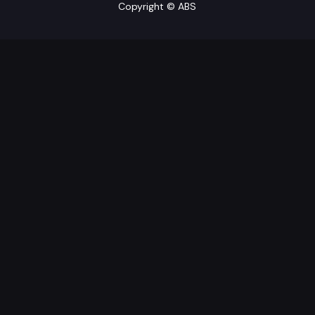
Copyright © ABS