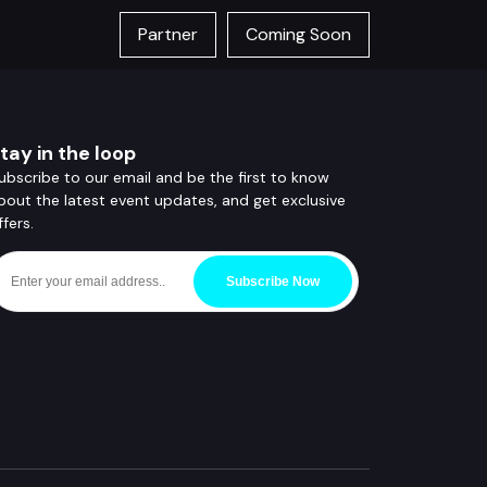
Partner
Coming Soon
tay in the loop
ubscribe to our email and be the first to know
bout the latest event updates, and get exclusive
ffers.
Subscribe Now