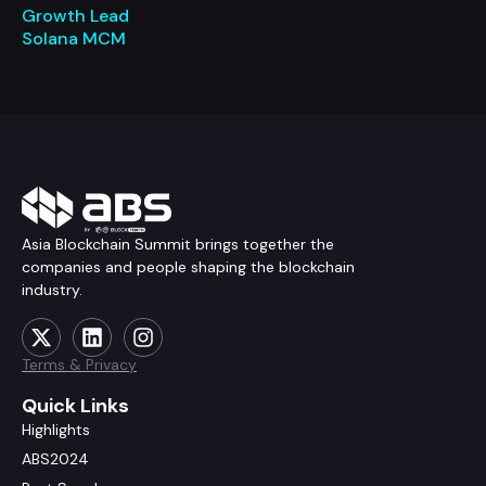
Growth Lead
Solana MCM
Asia Blockchain Summit brings together the
companies and people shaping the blockchain
industry.
Terms & Privacy
Quick Links
Highlights
ABS2024