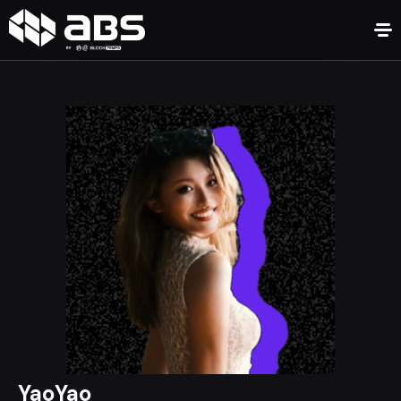
YaoYao