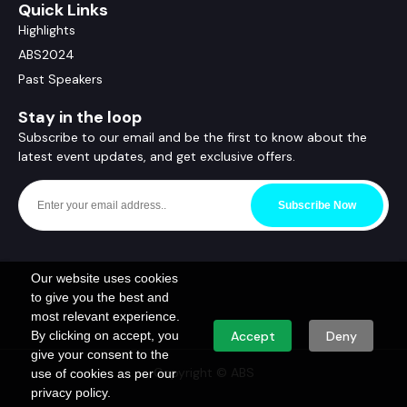
Quick Links
Highlights
ABS2024
Past Speakers
Stay in the loop
Subscribe to our email and be the first to know about the
latest event updates, and get exclusive offers.
Subscribe Now
Our website uses cookies
to give you the best and
most relevant experience.
By clicking on accept, you
Accept
Deny
give your consent to the
Copyright © ABS
use of cookies as per our
privacy policy.