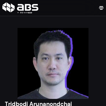
Tridbodi Arunanondchai