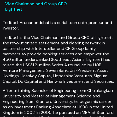
Vice Chairman and Group CEO
Lightnet
Tridbodi Arunanondchai is a serial tech entrepreneur and
investor.
Tridbodi is the Vice Chairman and Group CEO of Lightnet,
the revolutionized settlement and clearing network in
partnership with Interstellar and CP Group family
members to provide banking services and empower the
450 million underbanked Southeast Asians. Lightnet has
raised the US$31.2-million Series A round led by UOB
Venture Management, Seven Bank, Uni-President Asset
Holdings, HashKey Capital, Hopeshine Ventures, Signum
Capital, Du Capital and Hanwha Investment and Securities.
After attaining Bachelor of Engineering from Chulalongkorn
University and Master of Management Science and
Engineering from Stanford University, he began his career
as an Investment Banking Associate at HSBC in the United
Kingdom in 2002. In 2005, he pursued an MBA at Stanford