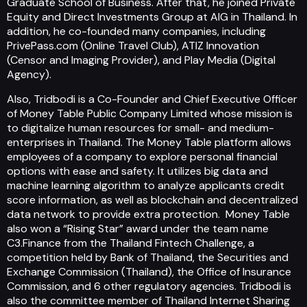
Graduate School of Business. After that, he joined Private
Equity and Direct Investments Group at AIG in Thailand. In
addition, he co-founded many companies, including
PrivePass.com (Online Travel Club), ATIZ Innovation
(Censor and Imaging Provider), and Play Media (Digital
Agency).
Also, Tridbodi is a Co-Founder and Chief Executive Officer
of Money Table Public Company Limited whose mission is
to digitalize human resources for small- and medium-
enterprises in Thailand. The Money Table platform allows
employees of a company to explore personal financial
options with ease and safety. It utilizes big data and
machine learning algorithm to analyze applicants credit
score information, as well as blockchain and decentralized
data network to provide extra protection. Money Table
also won a “Rising Star” award under the team name
C3.Finance from the Thailand Fintech Challenge, a
competition held by Bank of Thailand, the Securities and
Exchange Commission (Thailand), the Office of Insurance
Commission, and 6 other regulatory agencies. Tridbodi is
also the committee member of Thailand Internet Sharing