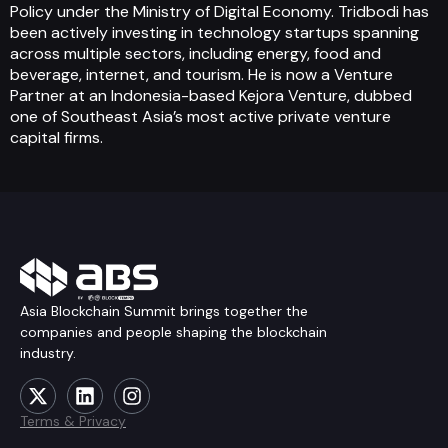
Policy under the Ministry of Digital Economy. Tridbodi has
been actively investing in technology startups spanning
across multiple sectors, including energy, food and
beverage, internet, and tourism. He is now a Venture
Partner at an Indonesia-based Kejora Venture, dubbed
one of Southeast Asia’s most active private venture
capital firms.
Asia Blockchain Summit brings together the
companies and people shaping the blockchain
industry.
Terms & Privacy