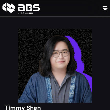
Timmy Shen