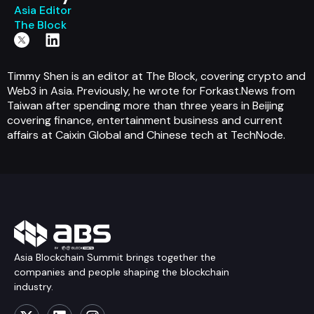
Asia Editor
The Block
Timmy Shen is an editor at The Block, covering crypto and
Web3 in Asia. Previously, he wrote for Forkast.News from
Taiwan after spending more than three years in Beijing
covering finance, entertainment business and current
affairs at Caixin Global and Chinese tech at TechNode.
Asia Blockchain Summit brings together the
companies and people shaping the blockchain
industry.