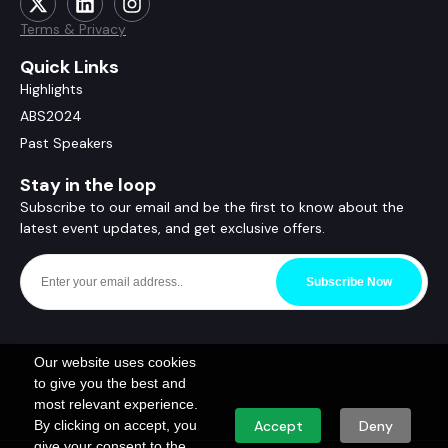
Terms & Privacy
Quick Links
Highlights
ABS2024
Past Speakers
Stay in the loop
Subscribe to our email and be the first to know about the
latest event updates, and get exclusive offers.
Subscribe Now
Our website uses cookies
to give you the best and
most relevant experience.
By clicking on accept, you
Accept
Deny
give your consent to the