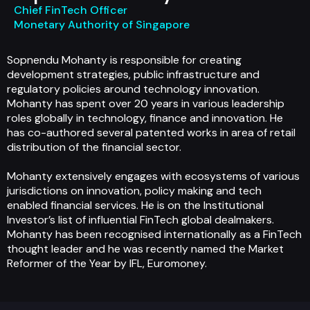
Chief FinTech Officer
Monetary Authority of Singapore
Sopnendu Mohanty is responsible for creating
development strategies, public infrastructure and
regulatory policies around technology innovation.
Mohanty has spent over 20 years in various leadership
roles globally in technology, finance and innovation. He
has co-authored several patented works in area of retail
distribution of the financial sector.
Mohanty extensively engages with ecosystems of various
jurisdictions on innovation, policy making and tech
enabled financial services. He is on the Institutional
Investor’s list of influential FinTech global dealmakers.
Mohanty has been recognised internationally as a FinTech
thought leader and he was recently named the Market
Reformer of the Year by IFL, Euromoney.