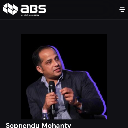
Sopnendu Mohanty