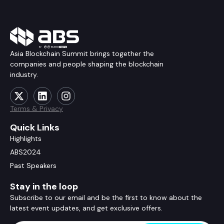
Asia Blockchain Summit brings together the
companies and people shaping the blockchain
industry.
Terms & Privacy
Quick Links
Highlights
ABS2024
Past Speakers
Stay in the loop
Subscribe to our email and be the first to know about the
latest event updates, and get exclusive offers.