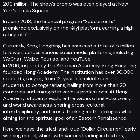
200 million. The show’s promo was even played at New
York’s Times Square.
In June 2018, the financial program “Subcurrents”
premiered exclusively on the iQiyi platform, earning a high
rating of 7.5.
Currently, Song Hongbing has amassed a total of 5 million
followers across various social media platforms, including
WeChat, Weibo, Toutiao, and YouTube.
In 2016, inspired by the Athenian Academy, Song Hongbing
founded Hong Academy. The institution has over 30,000
students, ranging from 13-year-old middle school
students to octogenarians, hailing from more than 20
countries and engaged in various professions. At Hong
Academy, students explore the values of self-discovery
and world awareness, sharing cross-cultural,
interdisciplinary, and cross-thinking methodologies while
aiming for the spiritual goal of an Eastern Renaissance.
Here, we have the tried-and-true “Dollar Circulation” early
warning model, which, with various leading indicators,