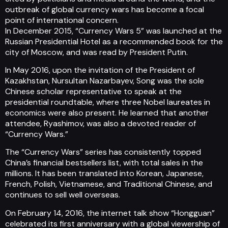
outbreak of global currency wars has become a focal
point of international concern.
In December 2015, “Currency Wars 5” was launched at the
Russian Presidential Hotel as a recommended book for the
city of Moscow, and was read by President Putin.
In May 2016, upon the invitation of the President of
Kazakhstan, Nursultan Nazarbayev, Song was the sole
Chinese scholar representative to speak at the
presidential roundtable, where three Nobel laureates in
economics were also present. He learned that another
attendee, Ryashimov, was also a devoted reader of
“Currency Wars.”
The “Currency Wars” series has consistently topped
China’s financial bestsellers list, with total sales in the
millions. It has been translated into Korean, Japanese,
French, Polish, Vietnamese, and Traditional Chinese, and
continues to sell well overseas.
On February 14, 2016, the internet talk show “Hongguan”
celebrated its first anniversary with a global viewership of