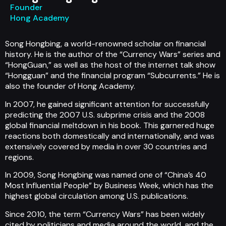
Founder
Hong Academy
Song Hongbing, a world-renowned scholar on financial
history. He is the author of the “Currency Wars” series and
“HongGuan,” as well as the host of the internet talk show
“Hongguan” and the financial program “Subcurrents.” He is
also the founder of Hong Academy.
In 2007, he gained significant attention for successfully
predicting the 2007 U.S. subprime crisis and the 2008
global financial meltdown in his book. This garnered huge
reactions both domestically and internationally, and was
extensively covered by media in over 30 countries and
regions.
In 2009, Song Hongbing was named one of “China’s 40
Most Influential People” by Business Week, which has the
highest global circulation among U.S. publications.
Since 2010, the term “Currency Wars” has been widely
cited by politicians and media around the world, and the