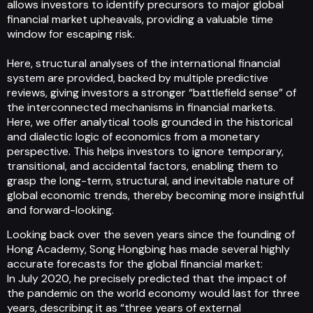
allows investors to identify precursors to major global
financial market upheavals, providing a valuable time
window for escaping risk.
Here, structural analyses of the international financial
system are provided, backed by multiple predictive
reviews, giving investors a stronger “battlefield sense” of
the interconnected mechanisms in financial markets.
Here, we offer analytical tools grounded in the historical
and dialectic logic of economics from a monetary
perspective. This helps investors to ignore temporary,
transitional, and accidental factors, enabling them to
grasp the long-term, structural, and inevitable nature of
global economic trends, thereby becoming more insightful
and forward-looking.
Looking back over the seven years since the founding of
Hong Academy, Song Hongbing has made several highly
accurate forecasts for the global financial market:
In July 2020, he precisely predicted that the impact of
the pandemic on the world economy would last for three
years, describing it as “three years of external