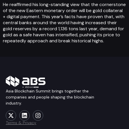
He reaffirmed his long-standing view that the cornerstone
of the new Eastern monetary order will be gold collateral
+ digital payment. This year’s facts have proven that, with
central banks around the world having increased their
gold reserves by a record 1,136 tons last year, demand for
gold as a safe haven has intensified, pushing its price to
repeatedly approach and break historical highs.
Asia Blockchain Summit brings together the
companies and people shaping the blockchain
industry.
Terms & Privacy