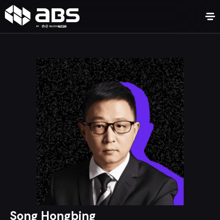
Song Hongbing