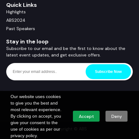
Quick Links
Highlights
ABS2024
Past Speakers
Stay in the loop
Subscribe to our email and be the first to know about the
latest event updates, and get exclusive offers.
Subscribe Now
Our website uses cookies
to give you the best and
most relevant experience.
By clicking on accept, you
Accept
Deny
give your consent to the
Copyright © ABS
use of cookies as per our
privacy policy.