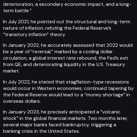
deterioration, a secondary economic impact, and a long-
term battle.”
In July 2021, he pointed out the structural and long-term
nature of inflation, refuting the Federal Reserve’s
“transitory inflation” theory.
In January 2022, he accurately assessed that 2022 would
be a year of “reversal,” marked by a cooling dollar
circulation, a global interest rate rebound, the Fed’s exit
from QE, and deteriorating liquidity in the U.S. Treasury
market.
In July 2022, he stated that stagflation-type recessions
would occur in Western economies; continued tapering by
the Federal Reserve would lead to a “money shortage” in
overseas dollars.
In January 2023, he precisely anticipated a “volcanic
shock” in the global financial markets. Two months later,
several major banks faced bankruptcy, triggering a
banking crisis in the United States.