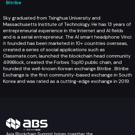
Bitribe
Sky graduated from Tsinghua University and
Massachusetts Institute of Technology. He has 13 years of
entrepreneurial experience in the Internet and AI fields
and is a serial entrepreneur. The AI smart headphone Vinci
it founded has been marketed in 10+ countries overseas,
created a series of social applications such as
Classmate.com, launched the blockchain head community
499Block, created the Forbes Top10 public chain, and
founded the well-known Korean exchange Bitribe . Bitribe
Exchange is the first community-based exchange in South
Korea and was rated as a cutting-edge exchange in 2019.
Asia Blockchain Summit brings together the