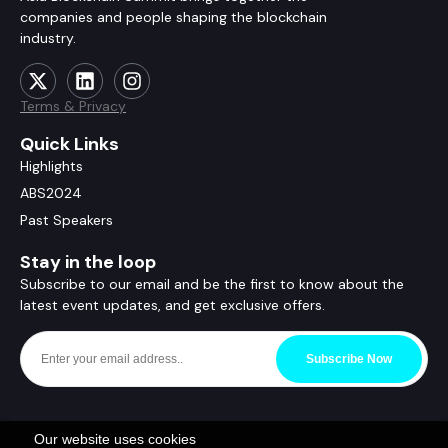
companies and people shaping the blockchain
industry.
Terms & Privacy
Quick Links
Highlights
ABS2024
Past Speakers
Stay in the loop
Subscribe to our email and be the first to know about the
latest event updates, and get exclusive offers.
Subscribe Now
Our website uses cookies