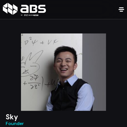
Sky
Founder