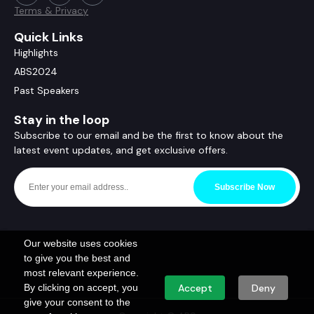
Terms & Privacy
Quick Links
Highlights
ABS2024
Past Speakers
Stay in the loop
Subscribe to our email and be the first to know about the
latest event updates, and get exclusive offers.
Subscribe Now
Our website uses cookies
to give you the best and
most relevant experience.
By clicking on accept, you
Accept
Deny
give your consent to the