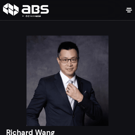
Richard Wang