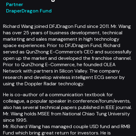
Partner
DraperDragon Fund
Richard Wang joined DFJDragon Fund since 2011. Mr. Wang
has over 25 years of business development, technical
marketing and sales management in high technology
space experiences. Prior to DFJDragon Fund, Richard
served as QunZhong E-Commerce’s CEO and successfully
open up the market and developed the franchise channel.
Prior to QunZhong E-Commerce, he founded OLEA
Network with partners in Silicon Valley. The company
research and develop wireless intelligent ECG senor by
using the Doppler Radar technology.
He is co-author of a communication textbook for
colleague, a popular speaker in conference/forum/events,
also has several technical papers published in IEEE journal.
Mr. Wang holds MSEE from National Chiao Tung University
since 1995.
Mr. Richard Wang has managed couple USD fund and RMB
Fund which bring great return for investors. He is