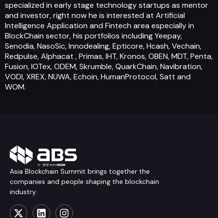
specialized in early stage technology startups as mentor
and investor, right now he is interested at Artificial
Intelligence Application and Fintech area especially in
BlockChain sector, his portfolios including Yeepay,
Senodia, NasoSic, Innodealing, Epticore, Hcash, Vechain,
Redpulse, Alphacat , Primas, IHT, Kronos, OBEN, MDT, Penta,
Fusion, IOTex, ODEM, Skrumble, QuarkChain, Navibration,
VODI, XREX, NUWA, Echoin, HumanProtocol, Satt and
WOM.
Asia Blockchain Summit brings together the
companies and people shaping the blockchain
industry.