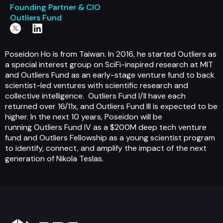
Founding Partner & CIO
Outliers Fund
Poseidon Ho is from Taiwan. In 2016, he started Outliers as
a special interest group on SciFi-inspired research at MIT
and Outliers Fund as an early-stage venture fund to back
scientist-led ventures with scientific research and
collective intelligence. Outliers Fund I/II have each
returned over 16/11x, and Outliers Fund III is expected to be
higher. In the next 10 years, Poseidon will be
running Outliers Fund IV as a $200M deep tech venture
fund and Outliers Fellowship as a young scientist program
to identify, connect, and amplify the impact of the next
generation of Nikola Teslas.