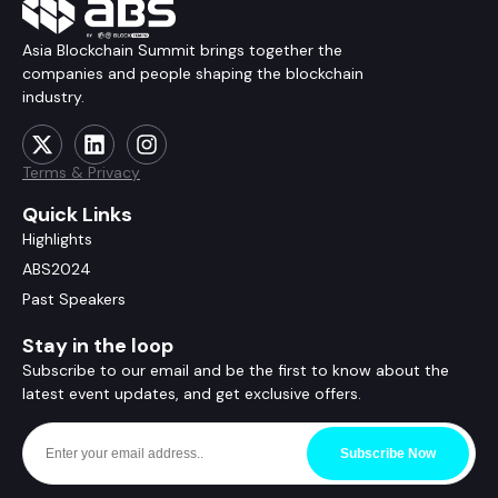
Asia Blockchain Summit brings together the
companies and people shaping the blockchain
industry.
Terms & Privacy
Quick Links
Highlights
ABS2024
Past Speakers
Stay in the loop
Subscribe to our email and be the first to know about the
latest event updates, and get exclusive offers.
Subscribe Now