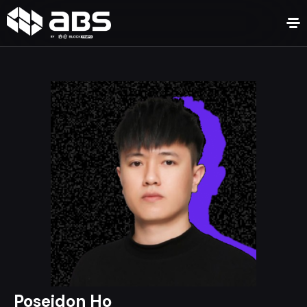
Poseidon Ho