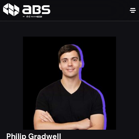
Philip Gradwell