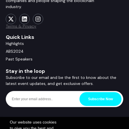
companies and people shaping the blockchain
industry.
Terms & Privacy
Quick Links
Highlights
ABS2024
Past Speakers
Stay in the loop
Subscribe to our email and be the first to know about the
latest event updates, and get exclusive offers.
Subscribe Now
Our website uses cookies
to give you the best and