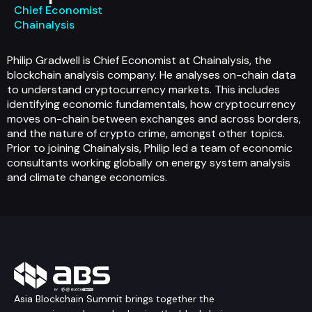
Chief Economist
Chainalysis
Philip Gradwell is Chief Economist at Chainalysis, the
blockchain analysis company. He analyses on-chain data
to understand cryptocurrency markets. This includes
identifying economic fundamentals, how cryptocurrency
moves on-chain between exchanges and across borders,
and the nature of crypto crime, amongst other topics.
Prior to joining Chainalysis, Philip led a team of economic
consultants working globally on energy system analysis
and climate change economics.
Asia Blockchain Summit brings together the