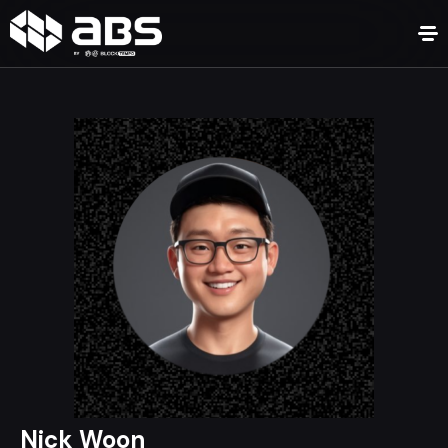
Nick Woon