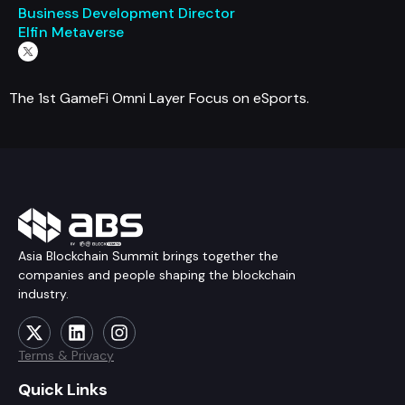
Business Development Director
Elfin Metaverse
The 1st GameFi Omni Layer Focus on eSports.
Asia Blockchain Summit brings together the
companies and people shaping the blockchain
industry.
Terms & Privacy
Quick Links