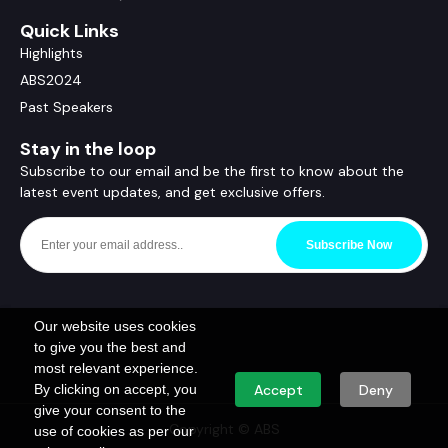
Quick Links
Highlights
ABS2024
Past Speakers
Stay in the loop
Subscribe to our email and be the first to know about the
latest event updates, and get exclusive offers.
Subscribe Now
Our website uses cookies
to give you the best and
most relevant experience.
By clicking on accept, you
Accept
Deny
give your consent to the
Copyright © ABS
use of cookies as per our