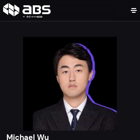
Michael Wu