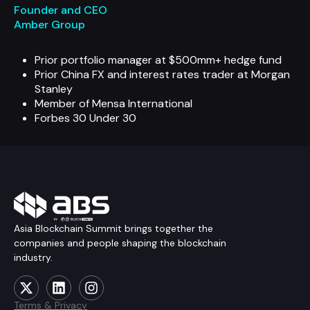
Founder and CEO
Amber Group
Prior portfolio manager at $500mm+ hedge fund
Prior China FX and interest rates trader at Morgan
Stanley
Member of Mensa International
Forbes 30 Under 30
Asia Blockchain Summit brings together the
companies and people shaping the blockchain
industry.
Terms & Privacy