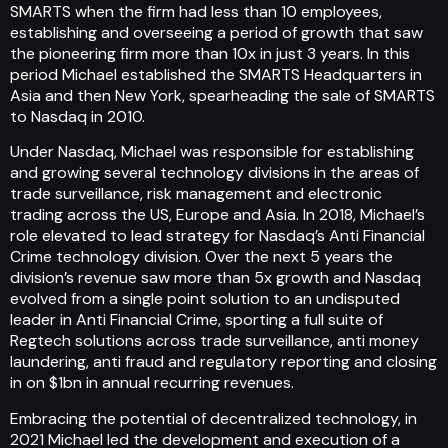
SMARTS when the firm had less than 10 employees,
establishing and overseeing a period of growth that saw
the pioneering firm more than 10x in just 3 years. In this
period Michael established the SMARTS Headquarters in
Asia and then New York, spearheading the sale of SMARTS
to Nasdaq in 2010.
Under Nasdaq, Michael was responsible for establishing
and growing several technology divisions in the areas of
trade surveillance, risk management and electronic
trading across the US, Europe and Asia. In 2018, Michael’s
role elevated to lead strategy for Nasdaq’s Anti Financial
Crime technology division. Over the next 5 years the
division’s revenue saw more than 5x growth and Nasdaq
evolved from a single point solution to an undisputed
leader in Anti Financial Crime, sporting a full suite of
Regtech solutions across trade surveillance, anti money
laundering, anti fraud and regulatory reporting and closing
in on $1bn in annual recurring revenues.
Embracing the potential of decentralized technology, in
2021 Michael led the development and execution of a