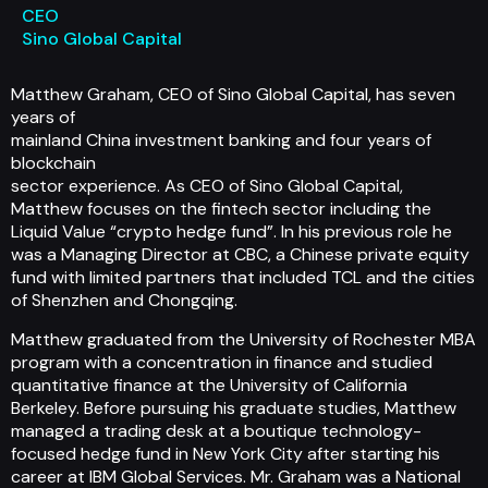
CEO
Sino Global Capital
Matthew Graham, CEO of Sino Global Capital, has seven
years of
mainland China investment banking and four years of
blockchain
sector experience. As CEO of Sino Global Capital,
Matthew focuses on the fintech sector including the
Liquid Value “crypto hedge fund”. In his previous role he
was a Managing Director at CBC, a Chinese private equity
fund with limited partners that included TCL and the cities
of Shenzhen and Chongqing.
Matthew graduated from the University of Rochester MBA
program with a concentration in finance and studied
quantitative finance at the University of California
Berkeley. Before pursuing his graduate studies, Matthew
managed a trading desk at a boutique technology-
focused hedge fund in New York City after starting his
career at IBM Global Services. Mr. Graham was a National