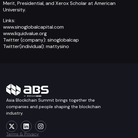
Merit, Presidential, and Xerox Scholar at American
University.
Links:
www.sinoglobalcapital.com
www.liquidvalue.org
Twitter (company): sinoglobalcap
Twitter(individual): mattysino
Asia Blockchain Summit brings together the
companies and people shaping the blockchain
industry.
Terms & Privacy