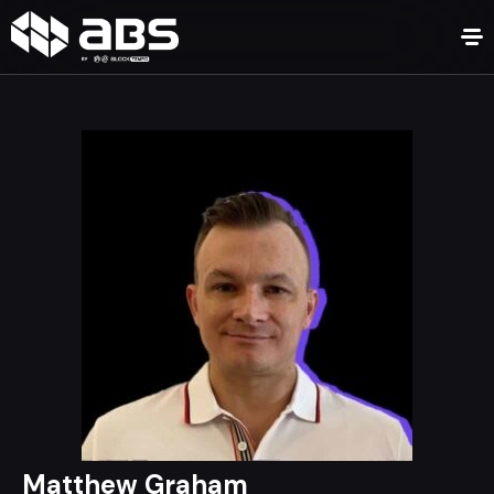
Matthew Graham