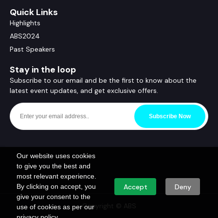
Quick Links
Highlights
ABS2024
Past Speakers
Stay in the loop
Subscribe to our email and be the first to know about the
latest event updates, and get exclusive offers.
Subscribe Now
Our website uses cookies
to give you the best and
most relevant experience.
By clicking on accept, you
Accept
Deny
give your consent to the
Copyright © ABS
use of cookies as per our
privacy policy.