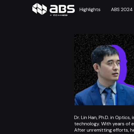
Highlights
ABS 2024
Dr. Lin Han, Ph.D. in Optic
technology. With years of 
After unremitting efforts, h