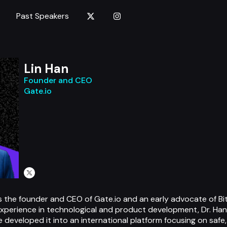
Past Speakers
Lin Han
Founder and CEO
Gate.io
s, is the founder and CEO of Gate.io and an early advocate of B
experience in technological and product development, Dr. Han
e developed it into an international platform focusing on safe, 