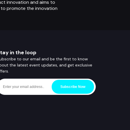
uct innovation and aims to
o to promote the innovation
tay in the loop
ubscribe to our email and be the first to know
bout the latest event updates, and get exclusive
ffers.
Subscribe Now