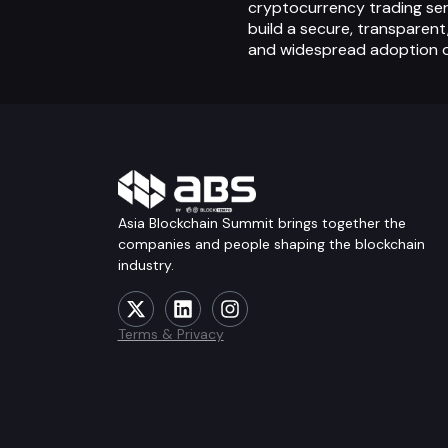
cryptocurrency trading ser
build a secure, transparent
and widespread adoption o
Asia Blockchain Summit brings together the
companies and people shaping the blockchain
industry.
Terms & Privacy