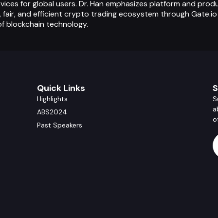
vices for global users. Dr. Han emphasizes platform and prod
, fair, and efficient crypto trading ecosystem through Gate.i
f blockchain technology.
Quick Links
S
Highlights
S
a
ABS2024
o
Past Speakers