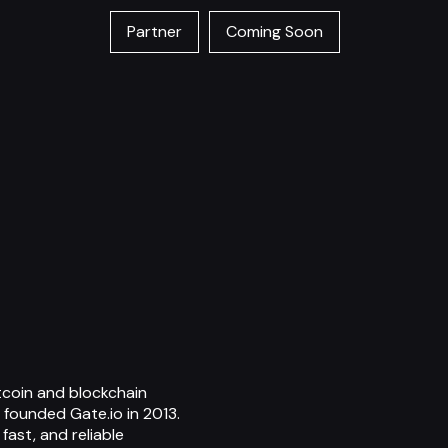
Partner
Coming Soon
itcoin and blockchain
 founded Gate.io in 2013.
fast, and reliable