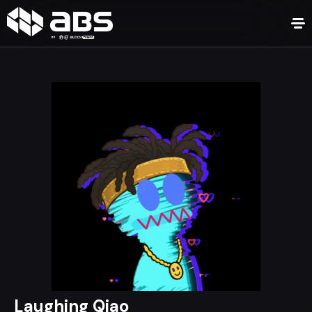
Laughing Qiao