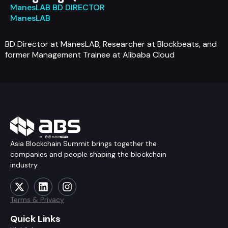
ManesLAB BD DIRECTOR
ManesLAB
BD Director at ManesLAB, Researcher at Blockbeats, and
former Management Trainee at Alibaba Cloud
Asia Blockchain Summit brings together the
companies and people shaping the blockchain
industry.
Terms & Privacy
Quick Links