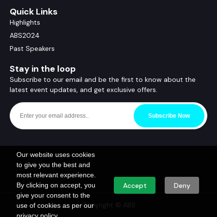
Quick Links
Highlights
ABS2024
Past Speakers
Stay in the loop
Subscribe to our email and be the first to know about the
latest event updates, and get exclusive offers.
Subscribe Now
Our website uses cookies
to give you the best and
most relevant experience.
By clicking on accept, you
Accept
Deny
give your consent to the
Copyright © ABS
use of cookies as per our
privacy policy.