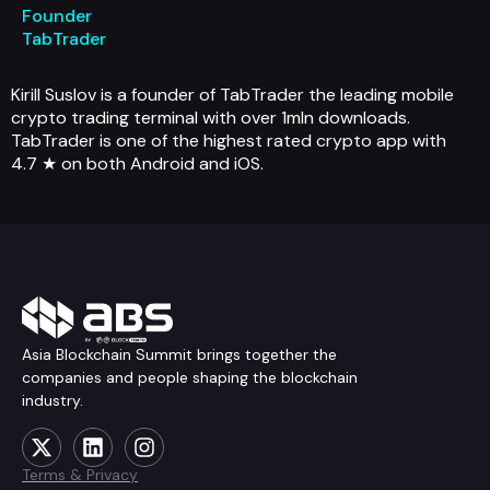
Founder
TabTrader
Kirill Suslov is a founder of TabTrader the leading mobile
crypto trading terminal with over 1mln downloads.
TabTrader is one of the highest rated crypto app with
4.7 ★ on both Android and iOS.
Asia Blockchain Summit brings together the
companies and people shaping the blockchain
industry.
Terms & Privacy