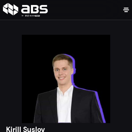
Kirill Suslov