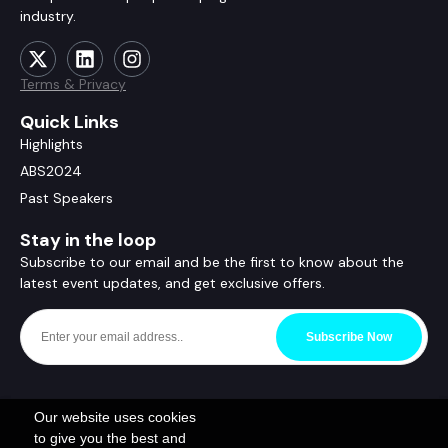
industry.
Terms & Privacy
Quick Links
Highlights
ABS2024
Past Speakers
Stay in the loop
Subscribe to our email and be the first to know about the
latest event updates, and get exclusive offers.
Subscribe Now
Our website uses cookies
to give you the best and