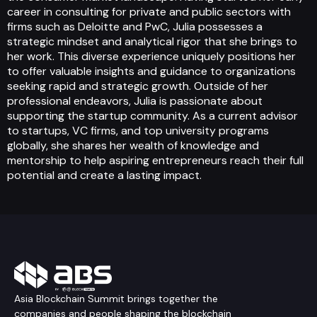
career in consulting for private and public sectors with
firms such as Deloitte and PwC, Julia possesses a
strategic mindset and analytical rigor that she brings to
her work. This diverse experience uniquely positions her
to offer valuable insights and guidance to organizations
seeking rapid and strategic growth. Outside of her
professional endeavors, Julia is passionate about
supporting the startup community. As a current advisor
to startups, VC firms, and top university programs
globally, she shares her wealth of knowledge and
mentorship to help aspiring entrepreneurs reach their full
potential and create a lasting impact.
Asia Blockchain Summit brings together the
companies and people shaping the blockchain