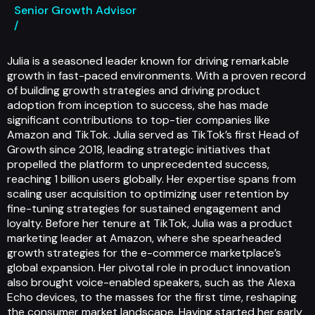
Senior Growth Advisor
/
Julia is a seasoned leader known for driving remarkable
growth in fast-paced environments. With a proven record
of building growth strategies and driving product
adoption from inception to success, she has made
significant contributions to top-tier companies like
Amazon and TikTok. Julia served as TikTok’s first Head of
Growth since 2018, leading strategic initiatives that
propelled the platform to unprecedented success,
reaching 1 billion users globally. Her expertise spans from
scaling user acquisition to optimizing user retention by
fine-tuning strategies for sustained engagement and
loyalty. Before her tenure at TikTok, Julia was a product
marketing leader at Amazon, where she spearheaded
growth strategies for the e-commerce marketplace’s
global expansion. Her pivotal role in product innovation
also brought voice-enabled speakers, such as the Alexa
Echo devices, to the masses for the first time, reshaping
the consumer market landscape. Having started her early