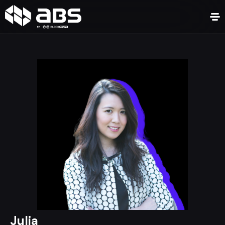
Julia