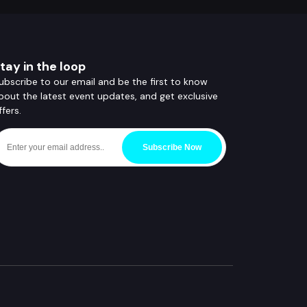
tay in the loop
ubscribe to our email and be the first to know
bout the latest event updates, and get exclusive
ffers.
Subscribe Now