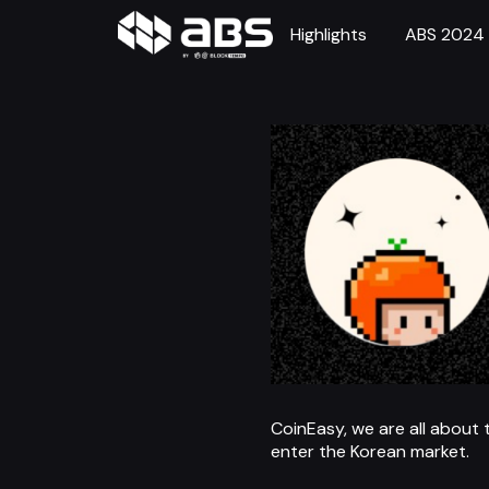
Highlights
ABS 2024
CoinEasy, we are all about
enter the Korean market.