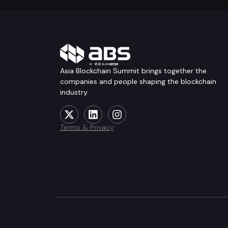
Asia Blockchain Summit brings together the
companies and people shaping the blockchain
industry.
Terms & Privacy