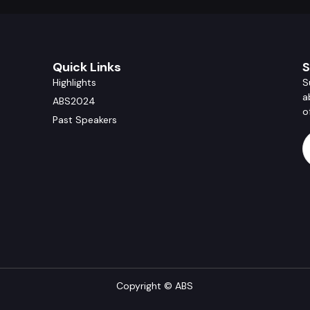
Quick Links
S
Highlights
S
a
ABS2024
o
Past Speakers
Copyright © ABS