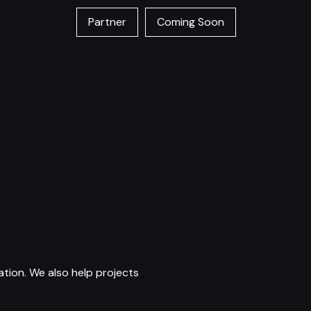
Partner
Coming Soon
tion. We also help projects