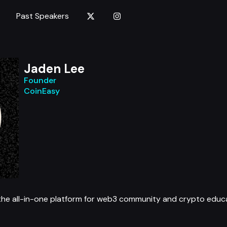
Past Speakers
Jaden Lee
Founder
CoinEasy
 the all-in-one platform for web3 community and crypto educa