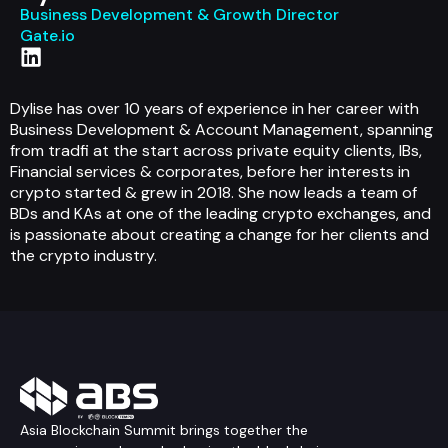
Business Development & Growth Director
Gate.io
Dylise has over 10 years of experience in her career with
Business Development & Account Management, spanning
from tradfi at the start across private equity clients, IBs,
Financial services & corporates, before her interests in
crypto started & grew in 2018. She now leads a team of
BDs and KAs at one of the leading crypto exchanges, and
is passionate about creating a change for her clients and
the crypto industry.
Asia Blockchain Summit brings together the