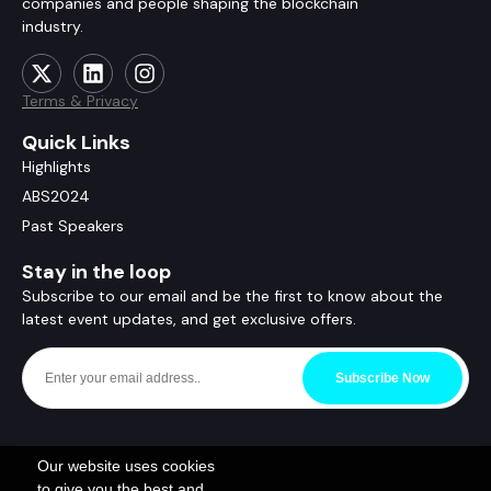
companies and people shaping the blockchain
industry.
Terms & Privacy
Quick Links
Highlights
ABS2024
Past Speakers
Stay in the loop
Subscribe to our email and be the first to know about the
latest event updates, and get exclusive offers.
Subscribe Now
Our website uses cookies
to give you the best and