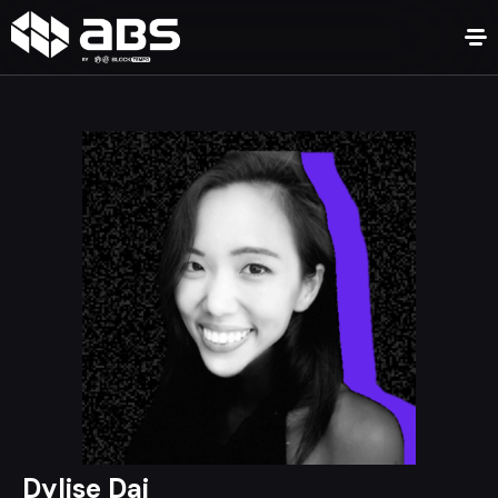
Dylise Dai