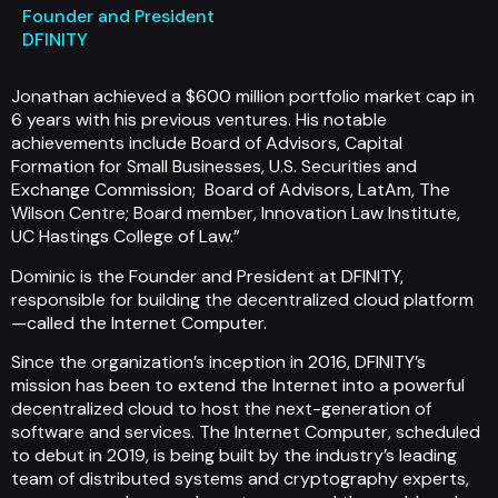
Founder and President
DFINITY
Jonathan achieved a $600 million portfolio market cap in
6 years with his previous ventures. His notable
achievements include Board of Advisors, Capital
Formation for Small Businesses, U.S. Securities and
Exchange Commission; Board of Advisors, LatAm, The
Wilson Centre; Board member, Innovation Law Institute,
UC Hastings College of Law.”
Dominic is the Founder and President at DFINITY,
responsible for building the decentralized cloud platform
—called the Internet Computer.
Since the organization’s inception in 2016, DFINITY’s
mission has been to extend the Internet into a powerful
decentralized cloud to host the next-generation of
software and services. The Internet Computer, scheduled
to debut in 2019, is being built by the industry’s leading
team of distributed systems and cryptography experts,