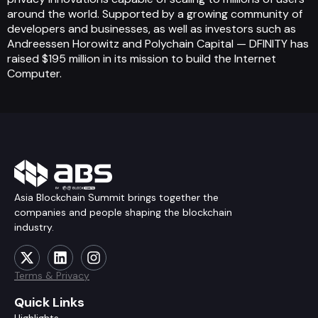
around the world. Supported by a growing community of
developers and businesses, as well as investors such as
Andreessen Horowitz and Polychain Capital — DFINITY has
raised $195 million in its mission to build the Internet
Computer.
Asia Blockchain Summit brings together the
companies and people shaping the blockchain
industry.
Terms & Privacy
Quick Links
Highlights