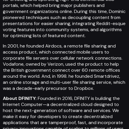
portals, which helped bring major publishers and
government organizations online. During this time, Dominic
pioneered techniques such as decoupling content from
presentations for easier sharing, integrating Reddit-esque
voting features into community systems, and algorithms
for optimizing lists of featured content.
In 2001, he founded Airdocs, a remote file sharing and
access product, which connected mobile users to
corporate file servers over cellular network connections.
Vodafone, owned by Verizon, used the product to help
the British government connect over 60 remote offices
around the world. And, in 1998. he founded Smartdrivez,
an online storage and multi-user file sharing service, which
was a decade-early precursor to Dropbox.
About DFINITY:
Founded in 2016, DFINITY is building the
Internet Computer—a decentralized cloud designed to
host the next-generation of software and services. We
make it easy for developers to create decentralized
applications that are tamperproof, fast, and incorporate
privacy innovations capable of scaling to millions of users