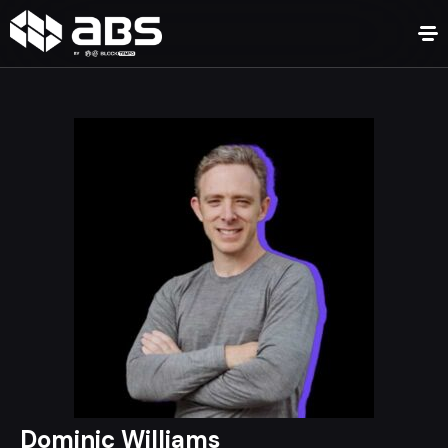
Dominic Williams