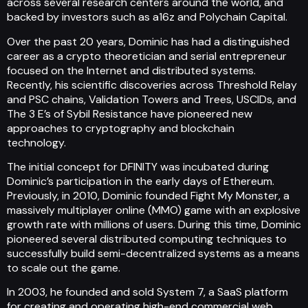
across several research centers around the world, and
backed by investors such as a16z and Polychain Capital.
Over the past 20 years, Dominic has had a distinguished
career as a crypto theoretician and serial entrepreneur
focused on the Internet and distributed systems.
Recently, his scientific discoveries across Threshold Relay
and PSC chains, Validation Towers and Trees, USCIDs, and
The 3 E’s of Sybil Resistance have pioneered new
approaches to cryptography and blockchain
technology.
The initial concept for DFINITY was incubated during
Dominic’s participation in the early days of Ethereum.
Previously, in 2010, Dominic founded Fight My Monster, a
massively multiplayer online (MMO) game with an explosive
growth rate with millions of users. During this time, Dominic
pioneered several distributed computing techniques to
successfully build semi-decentralized systems as a means
to scale out the game.
In 2003, he founded and sold System 7, a SaaS platform
for creating and operating high-end commercial web