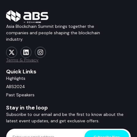
Asia Blockchain Summit brings together the
companies and people shaping the blockchain
industry.
Terms & Privacy
Quick Links
Highlights
ABS2024
Past Speakers
Stay in the loop
Subscribe to our email and be the first to know about the
latest event updates, and get exclusive offers.