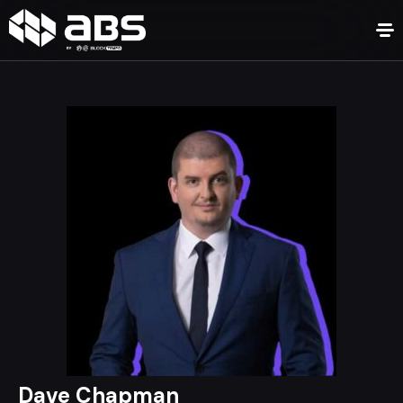
Dave Chapman