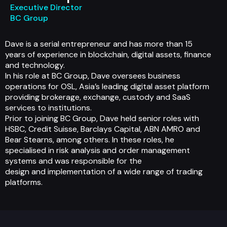
Executive Director
BC Group
Dave is a serial entrepreneur and has more than 15
years of experience in blockchain, digital assets, finance
and technology.
In his role at BC Group, Dave oversees business
operations for OSL, Asia’s leading digital asset platform
providing brokerage, exchange, custody and SaaS
services to institutions.
Prior to joining BC Group, Dave held senior roles with
HSBC, Credit Suisse, Barclays Capital, ABN AMRO and
Bear Stearns, among others. In these roles, he
specialised in risk analysis and order management
systems and was responsible for the
design and implementation of a wide range of trading
platforms.