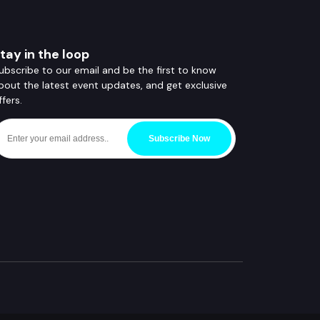
tay in the loop
ubscribe to our email and be the first to know
bout the latest event updates, and get exclusive
ffers.
Subscribe Now