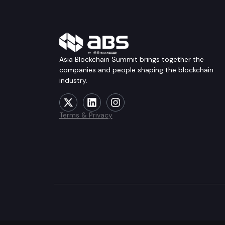
Asia Blockchain Summit brings together the
companies and people shaping the blockchain
industry.
Terms & Privacy