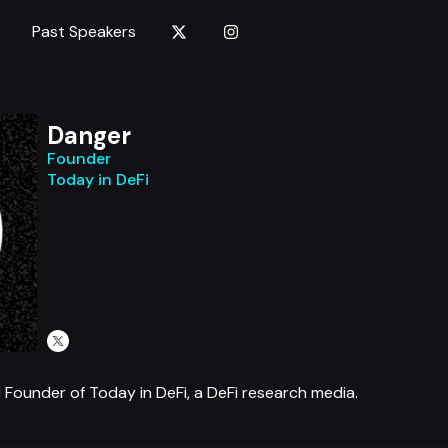
Past Speakers
Danger
Founder
Today in DeFi
 Founder of Today in DeFi, a DeFi research media.