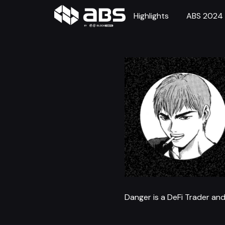
Highlights
ABS 2024
Danger is a DeFi Trader and