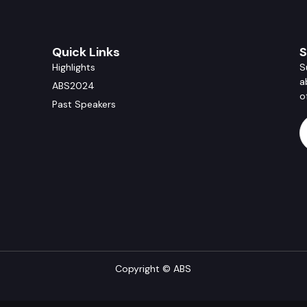
Quick Links
S
Highlights
S
a
ABS2024
o
Past Speakers
Copyright © ABS