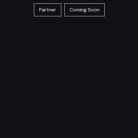
Partner
Coming Soon