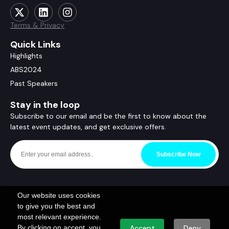
Terms & Privacy
Quick Links
Highlights
ABS2024
Past Speakers
Stay in the loop
Subscribe to our email and be the first to know about the
latest event updates, and get exclusive offers.
Subscribe Now
Our website uses cookies
to give you the best and
most relevant experience.
By clicking on accept, you
Accept
Deny