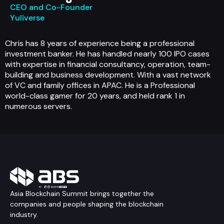
CEO and Co-Founder
Yuliverse
Chris has 8 years of experience being a professional
investment banker. He has handled nearly 100 IPO cases
with expertise in financial consultancy, operation, team-
building and business development. With a vast network
of VC and family offices in APAC. He is a Professional
world-class gamer for 20 years, and held rank 1 in
numerous servers.
Asia Blockchain Summit brings together the
companies and people shaping the blockchain
industry.