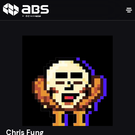
Chris Fung