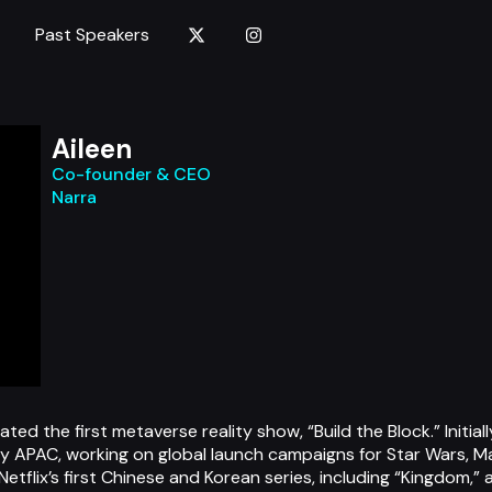
Past Speakers
Aileen
Co-founder & CEO
Narra
ed the first metaverse reality show, “Build the Block.” Initial
 APAC, working on global launch campaigns for Star Wars, Mar
Netflix’s first Chinese and Korean series, including “Kingdom,”