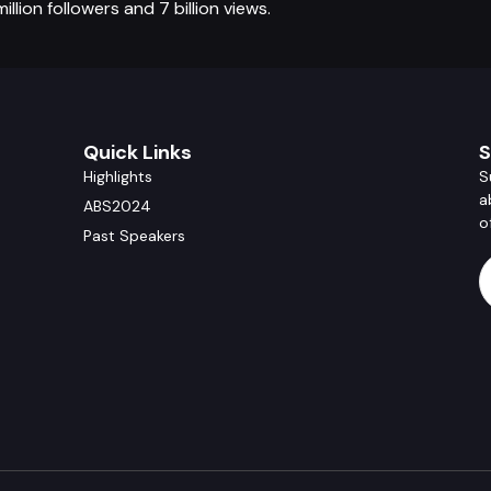
lion followers and 7 billion views.
Quick Links
S
Highlights
S
a
ABS2024
o
Past Speakers