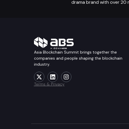
drama brand with over 20 mil
Asia Blockchain Summit brings together the
companies and people shaping the blockchain
industry.
Terms & Privacy