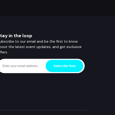
tay in the loop
ubscribe to our email and be the first to know
bout the latest event updates, and get exclusive
ffers.
Subscribe Now