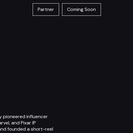
Partner
Coming Soon
ly pioneered influencer
vel, and Pixar IP
 and founded a short-reel