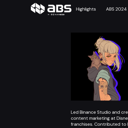
Highlights
ABS 2024
Led Binance Studio and creat
content marketing at Disney
franchises. Contributed to 